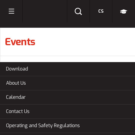
CS
Events
Download
About Us
Calendar
Contact Us
Operating and Safety Regulations