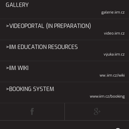
GALLERY
galerie.iim.cz
>VIDEOPORTAL (IN PREPARATION)
video.iim.cz
>IIM EDUCATION RESOURCES
výuka.iim.cz
>IIM WIKI
ww..iim.cz/wiki
>BOOKING SYSTEM
www.iim.cz/booking